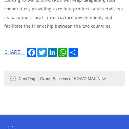
Looking forward, SINOTRUK will keep deepening local
cooperation, providing excellent products and service so
as to support local infrastructure development, and
facilitate the friendship between the two countries.
Facebook
Twitter
LinkedIn
WhatsApp
Share
SHARE：
Next Page: Grand Success of HOWO MAX New
Products Launch in Ghana