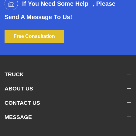
If You Need Some Help ，Please
Send A Message To Us!
Free Consultation
TRUCK
ABOUT US
CONTACT US
MESSAGE