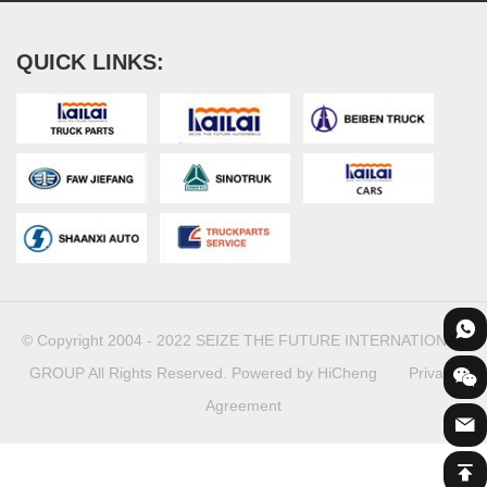
QUICK LINKS:
© Copyright 2004 - 2022 SEIZE THE FUTURE INTERNATIONAL
GROUP All Rights Reserved.
Powered by HiCheng
Privacy
Agreement