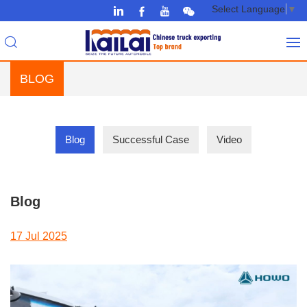
Select Language
▼
BLOG
Blog
Successful Case
Video
Blog
17 Jul 2025