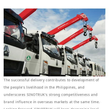
The successful delivery contributes to development of
the people's livelihood in the Philippines, and
underscores SINOTRUK's strong competitiveness and
brand influence in overseas markets at the same time.