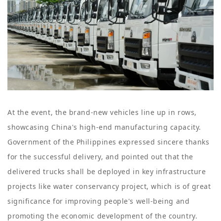
At the event, the brand-new vehicles line up in rows,
showcasing China's high-end manufacturing capacity.
Government of the Philippines expressed sincere thanks
for the successful delivery, and pointed out that the
delivered trucks shall be deployed in key infrastructure
projects like water conservancy project, which is of great
significance for improving people's well-being and
promoting the economic development of the country.