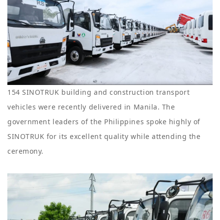
154 SINOTRUK building and construction transport
vehicles were recently delivered in Manila. The
government leaders of the Philippines spoke highly of
SINOTRUK for its excellent quality while attending the
ceremony.