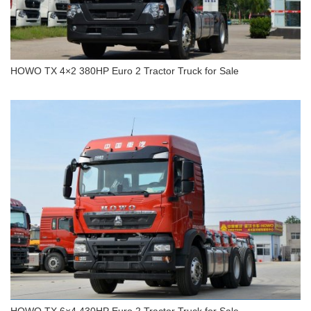
HOWO TX 4×2 380HP Euro 2 Tractor Truck for Sale
HOWO TX 4×2 380HP Euro 2 Tractor Truck for
Sale
HOWO TX 6×4 430HP Euro 2 Tractor Truck for Sale