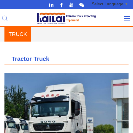
Select Language
▼
TRUCK
Tractor Truck