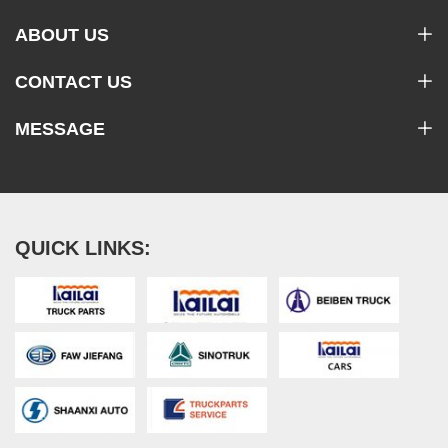
ABOUT US
CONTACT US
MESSAGE
QUICK LINKS: