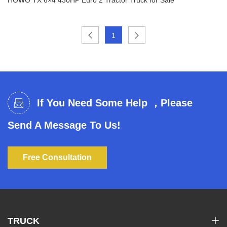
1
HOWO TX 6×4 430HP Euro 2 Tractor Truck for
Sale
If You Need Some Help ，Please
Send A Message To Us!
Free Consultation
TRUCK