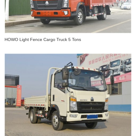
HOWO Light Fence Cargo Truck 5 Tons
HOWO Light Fence Cargo Truck 5 Tons