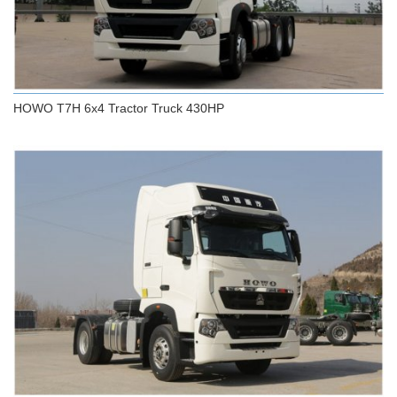
HOWO T7H 6x4 Tractor Truck 430HP
HOWO T7H 6x4 Tractor Truck 430HP