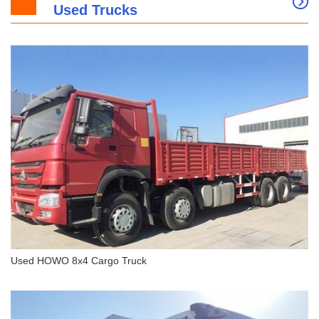
Used Trucks
SANY SY365H Hydraulic Crawler Excavator
Used HOWO 8x4 Cargo Truck