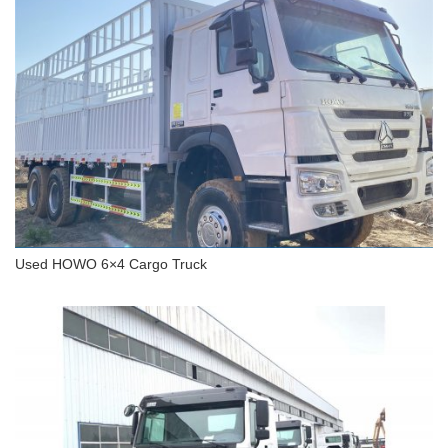
Used HOWO 8x4 Cargo Truck
Used HOWO 6×4 Cargo Truck
Used HOWO 6×4 Cargo Truck