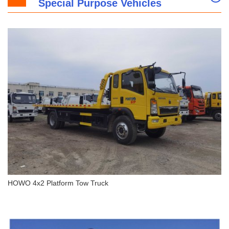
Special Purpose Vehicles
HOWO 4x2 Light Duty Box Truck
HOWO 4x2 Platform Tow Truck