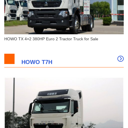
HOWO TX 4×2 380HP Euro 2 Tractor Truck for Sale
HOWO T7H
HOWO TX 4×2 380HP Euro 2 Tractor Truck for
Sale