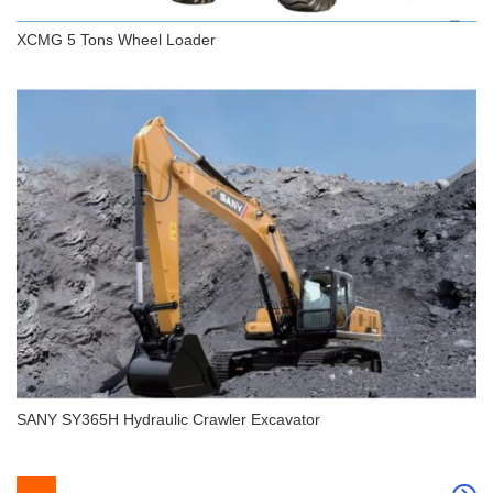
XCMG 5 Tons Wheel Loader
XCMG 5 Tons Wheel Loader
SANY SY365H Hydraulic Crawler Excavator