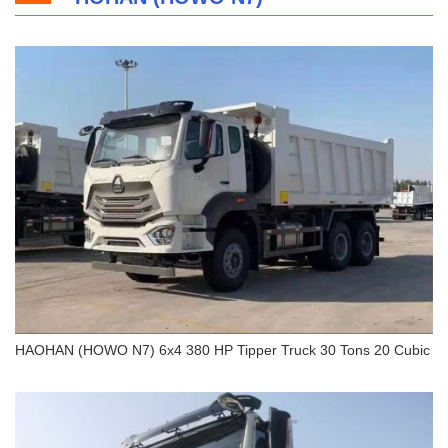
HOWO T7H 8x4 Dump Truck 45 Tons
HAOHAN (HOWO N7) 6x4 380 HP Tipper Truck 30 Tons 20 Cubic
HAOHAN (HOWO N7) 6x4 380 HP Tipper Truck 30