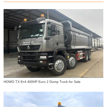
HOWO 8x4 Dump Truck 380HP 40 Tons 25 CBM
HOWO TX 8×4 400HP Euro 2 Dump Truck for Sale
HOWO TX 8×4 400HP Euro 2 Dump Truck for Sale