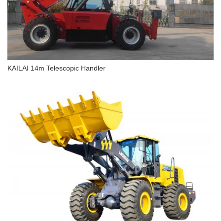
KAILAI 14m Telescopic Handler
KAILAI 14m Telescopic Handler