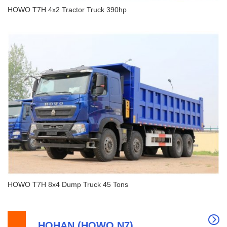
HOWO T7H 4x2 Tractor Truck 390hp
HOWO T7H 4x2 Tractor Truck 390hp
HOWO T7H 8x4 Dump Truck 45 Tons
HOHAN (HOWO N7)