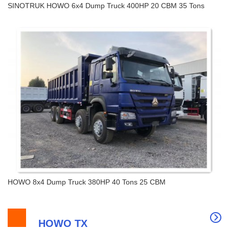
SINOTRUK HOWO 6x4 Dump Truck 400HP 20 CBM 35 Tons
SINOTRUK HOWO 6x4 Dump Truck 400HP 20
CBM 35 Tons
HOWO 8x4 Dump Truck 380HP 40 Tons 25 CBM
HOWO TX