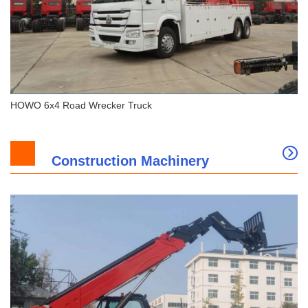
HOWO 6x4 Road Wrecker Truck
Construction Machinery
HOWO 6x4 Road Wrecker Truck