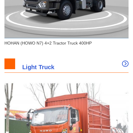
HOHAN (HOWO N7) 4×2 Tractor Truck 400HP
Light Truck
HOHAN (HOWO N7) 4×2 Tractor Truck 400HP