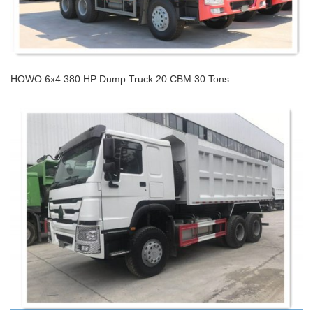
HOWO 6x4 380 HP Dump Truck 20 CBM 30 Tons
HOWO 6x4 380 HP Dump Truck 20 CBM 30 Tons