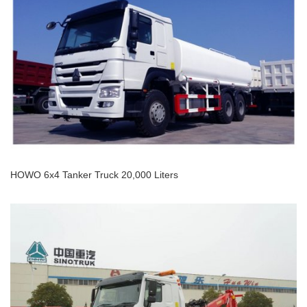
HOWO 4x2 Platform Tow Truck
HOWO 6x4 Tanker Truck 20,000 Liters
HOWO 6x4 Tanker Truck 20,000 Liters