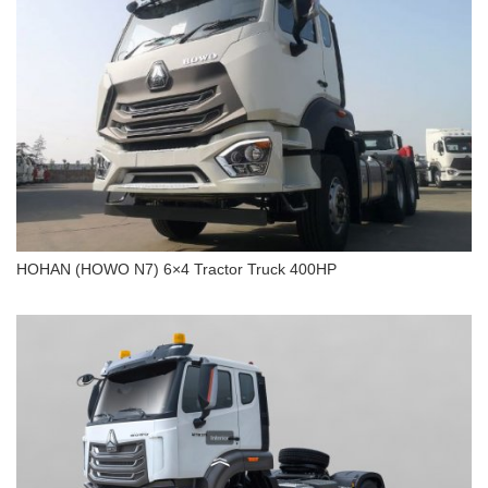
Tons 20 Cubic
HOHAN (HOWO N7) 6×4 Tractor Truck 400HP
HOHAN (HOWO N7) 6×4 Tractor Truck 400HP