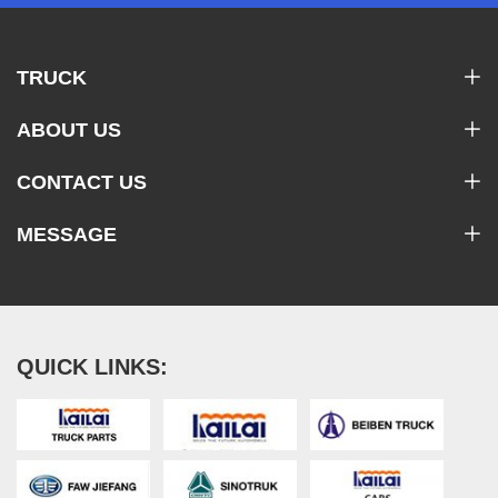
TRUCK
ABOUT US
CONTACT US
MESSAGE
QUICK LINKS: