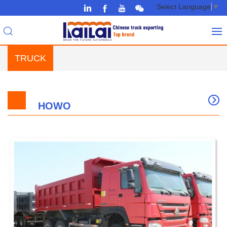
Select Language
▼
TRUCK
HOWO