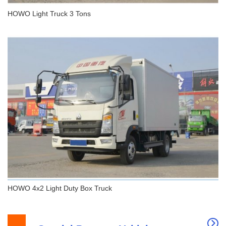
HOWO Light Truck 3 Tons
HOWO Light Truck 3 Tons
HOWO 4x2 Light Duty Box Truck