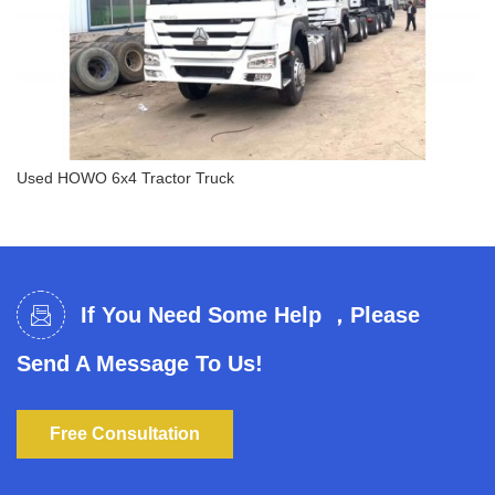
Used HOWO 6x4 Tractor Truck
Used HOWO 6x4 Tractor Truck
If You Need Some Help ，Please
Send A Message To Us!
Free Consultation