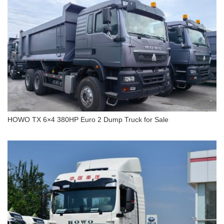
HOWO TX 6×4 380HP Euro 2 Dump Truck for Sale
HOWO TX 6×4 380HP Euro 2 Dump Truck for Sale