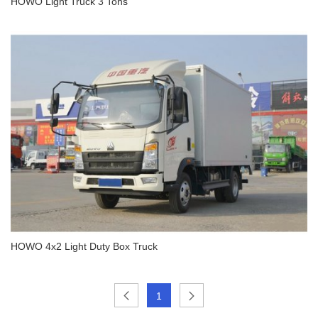
HOWO Light Truck 3 Tons
HOWO Light Truck 3 Tons
HOWO 4x2 Light Duty Box Truck
1
HOWO 4x2 Light Duty Box Truck