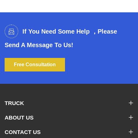
If You Need Some Help ，Please
Send A Message To Us!
Free Consultation
TRUCK
ABOUT US
CONTACT US