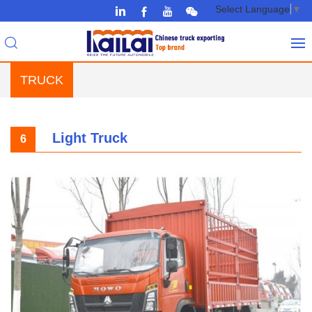
Select Language
▼
TRUCK
Light Truck
6