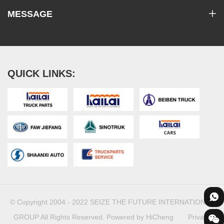
MESSAGE
QUICK LINKS:
© Copyright 2004 - 2022 SEIZE THE FUTURE INTERNATIONAL
GROUP All Rights Reserved.
Powered by HiCheng
Privacy