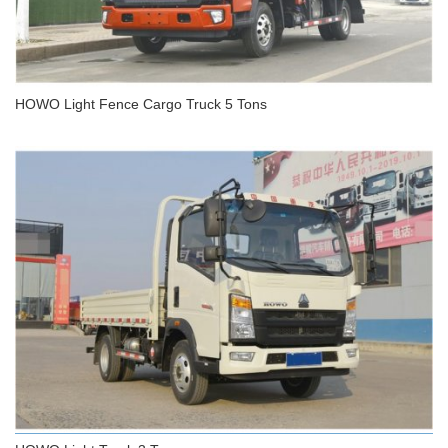
HOWO Light Fence Cargo Truck 5 Tons
HOWO Light Fence Cargo Truck 5 Tons