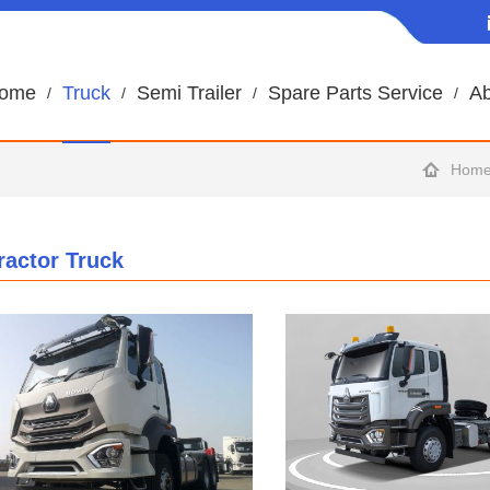
ome
Truck
Semi Trailer
Spare Parts Service
Ab
Hom
ractor Truck