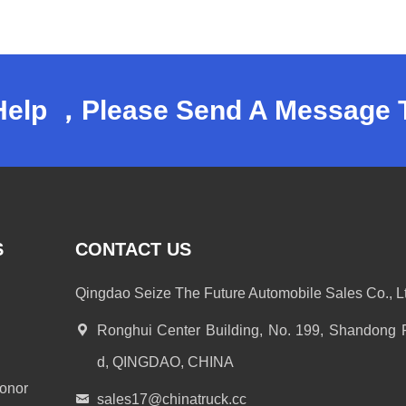
Help ，Please Send A Message 
S
CONTACT US
Qingdao Seize The Future Automobile Sales Co., Lt
Ronghui Center Building, No. 199, Shandong
d, QINGDAO, CHINA
onor
sales17@chinatruck.cc