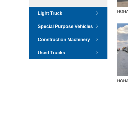
HOHAN
Light Truck
400H
Special Purpose Vehicles
Construction Machinery
Used Trucks
HOHAN
380H