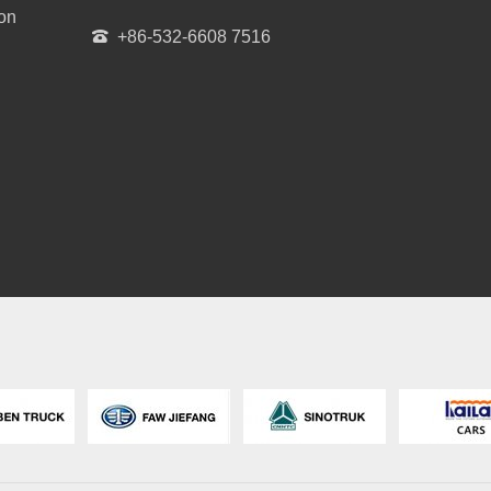
ion
+86-532-6608 7516