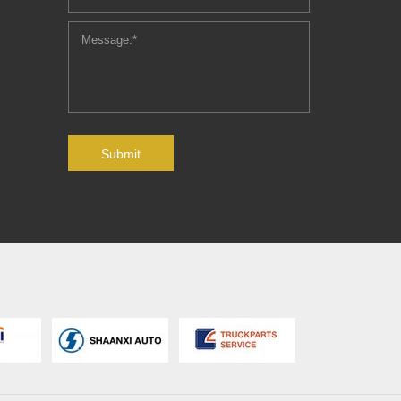
Submit