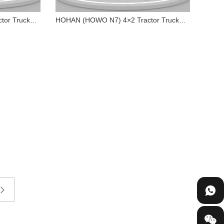
or Truck
HOHAN (HOWO N7) 4×2 Tractor Truck
340HP
 4×2
HOHAN (HOWO N7) 4×2
0HP
Tractor Truck 340HP