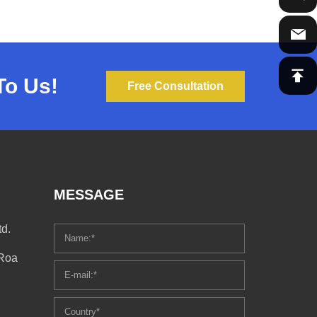
To Us!
Free Consultation
MESSAGE
d.
 Roa