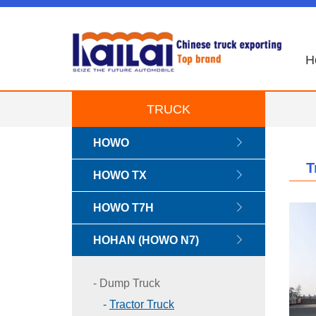
H
TRUCK
HOWO
T
HOWO TX
HOWO T7H
HOHAN (HOWO N7)
Dump Truck
Tractor Truck