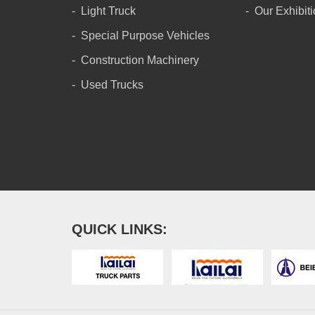
Light Truck
Our Exhibit
Special Purpose Vehicles
Construction Machinery
Used Trucks
QUICK LINKS: