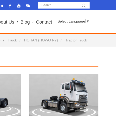
Select Language
▼
out Us
Blog
Contact
e
Truck
HOHAN (HOWO N7)
Tractor Truck