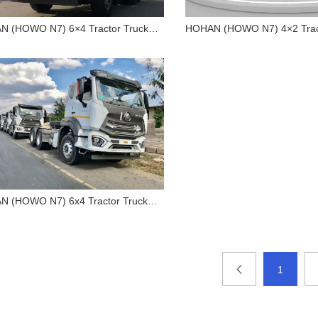
 (HOWO N7) 6×4 Tractor Truck
HOHAN (HOWO N7) 4×2 Tract
P
400HP
HOHAN (HOWO N7) 6×4
HOHAN (HOWO N7)
Tractor Truck 400HP
Tractor Truck 40
 (HOWO N7) 6x4 Tractor Truck
P
HOHAN (HOWO N7) 6x4
Tractor Truck 380HP
1