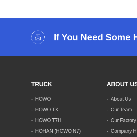
If You Need Some 
TRUCK
ABOUT U
HOWO
About Us
HOWO TX
Our Team
HOWO T7H
Our Factory
HOHAN (HOWO N7)
Company H